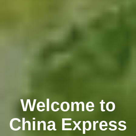
Welcome to
China Express