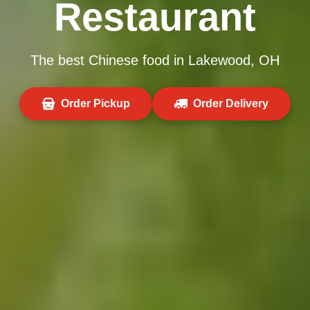
Restaurant
The best Chinese food in Lakewood, OH
Order Pickup
Order Delivery