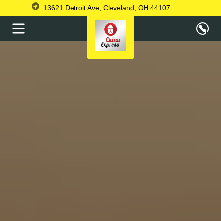
13621 Detroit Ave, Cleveland, OH 44107